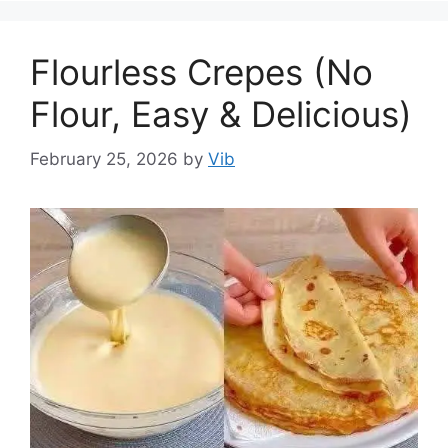
Flourless Crepes (No
Flour, Easy & Delicious)
February 25, 2026
by
Vib