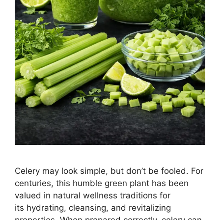
Celery may look simple, but don’t be fooled. For
centuries, this humble green plant has been
valued in natural wellness traditions for
its hydrating, cleansing, and revitalizing
properties. When prepared correctly, celery can