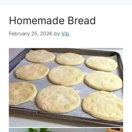
Homemade Bread
February 25, 2026
by
Vib