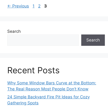
Page
Page
Page
←
Previous
1
2
3
Search
Search
Recent Posts
Why Some Window Bars Curve at the Bottom:
The Real Reason Most People Don’t Know
24 Simple Backyard Fire Pit Ideas for Cozy
Gathering Spots