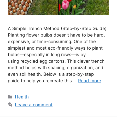
A Simple Trench Method (Step-by-Step Guide)
Planting flower bulbs doesn’t have to be hard,
expensive, or time-consuming. One of the
simplest and most eco-friendly ways to plant
bulbs—especially in long rows—is by
using recycled egg cartons. This clever trench
method helps with spacing, organization, and
even soil health. Below is a step-by-step
guide to help you recreate this …
Read more
Categories
Health
Leave a comment