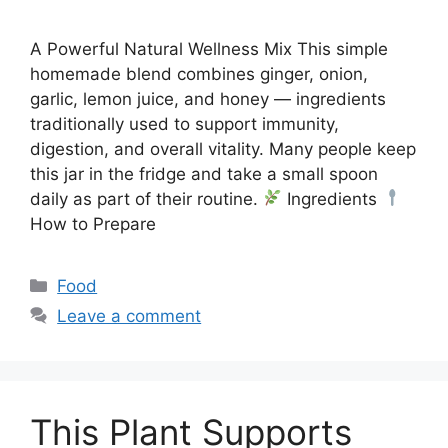
A Powerful Natural Wellness Mix This simple
homemade blend combines ginger, onion,
garlic, lemon juice, and honey — ingredients
traditionally used to support immunity,
digestion, and overall vitality. Many people keep
this jar in the fridge and take a small spoon
daily as part of their routine.
Ingredients
How to Prepare
Categories
Food
Leave a comment
This Plant Supports