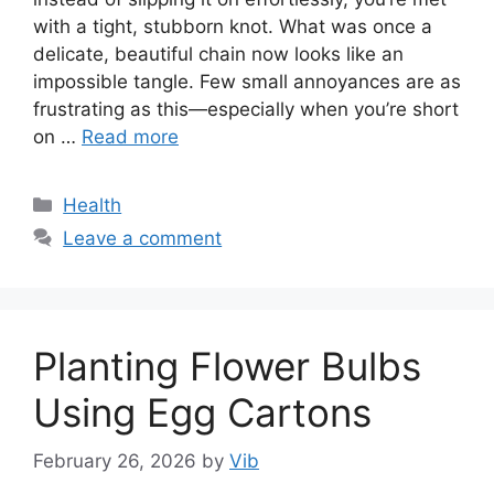
with a tight, stubborn knot. What was once a
delicate, beautiful chain now looks like an
impossible tangle. Few small annoyances are as
frustrating as this—especially when you’re short
on …
Read more
Categories
Health
Leave a comment
Planting Flower Bulbs
Using Egg Cartons
February 26, 2026
by
Vib