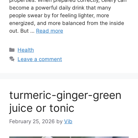
become a powerful daily drink that many
people swear by for feeling lighter, more
energized, and more balanced from the inside
out. But …
Read more
Categories
Health
Leave a comment
turmeric-ginger-green
juice or tonic
February 25, 2026
by
Vib