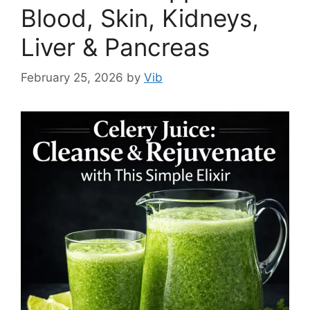
Blood, Skin, Kidneys,
Liver & Pancreas
February 25, 2026
by
Vib