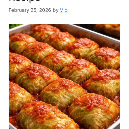
February 25, 2026
by
Vib