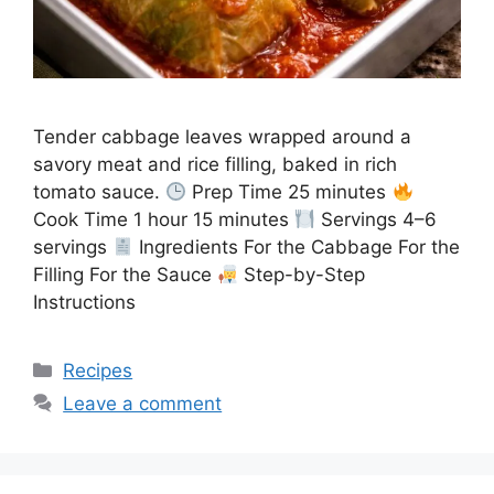
Tender cabbage leaves wrapped around a
savory meat and rice filling, baked in rich
tomato sauce.
Prep Time 25 minutes
Cook Time 1 hour 15 minutes
Servings 4–6
servings
Ingredients For the Cabbage For the
Filling For the Sauce
Step-by-Step
Instructions
Categories
Recipes
Leave a comment