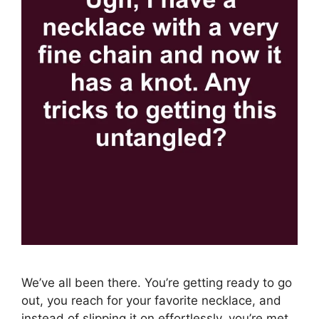
We’ve all been there. You’re getting ready to go
out, you reach for your favorite necklace, and
instead of slipping it on effortlessly, you’re met