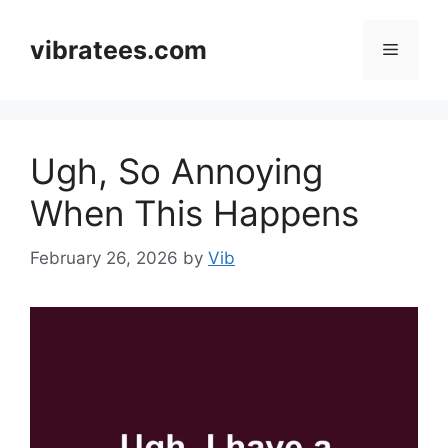
Skip
to
vibratees.com
Menu
content
Ugh, So Annoying
When This Happens
February 26, 2026
by
Vib