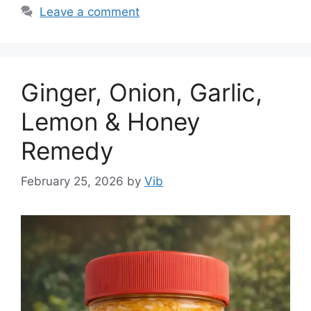
Leave a comment
Ginger, Onion, Garlic,
Lemon & Honey
Remedy
February 25, 2026
by
Vib