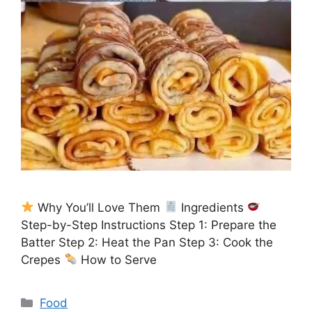
Why You’ll Love Them
Ingredients
Step-by-Step Instructions Step 1: Prepare the
Batter Step 2: Heat the Pan Step 3: Cook the
Crepes
How to Serve
Categories
Food