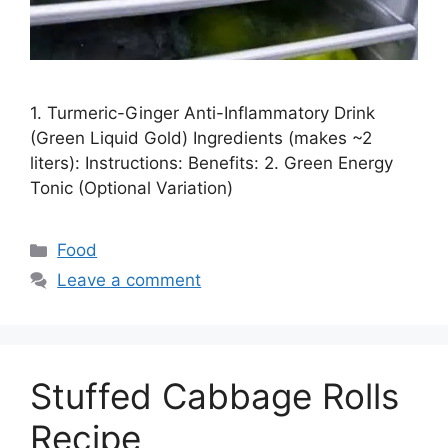
1. Turmeric-Ginger Anti-Inflammatory Drink
(Green Liquid Gold) Ingredients (makes ~2
liters): Instructions: Benefits: 2. Green Energy
Tonic (Optional Variation)
Categories
Food
Leave a comment
Stuffed Cabbage Rolls
Recipe